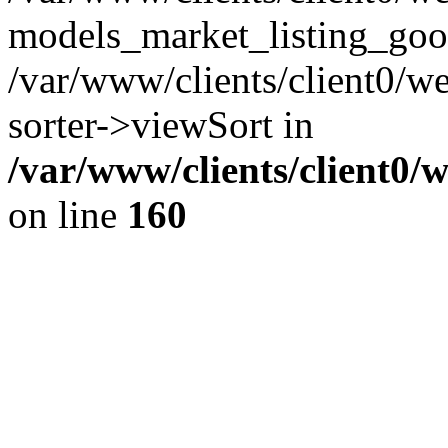
models_market_listing_goo
/var/www/clients/client0/we
sorter->viewSort in
/var/www/clients/client0/
on line
160