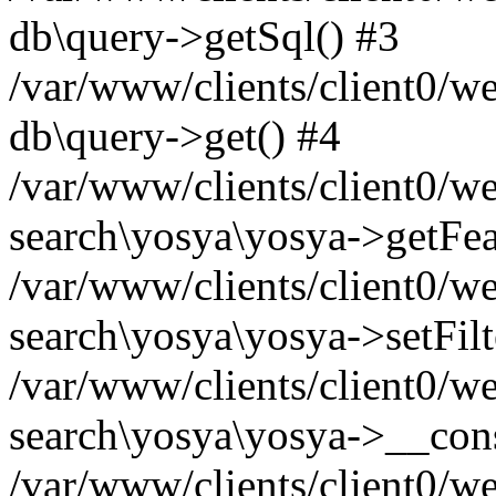
db\query->getSql() #3
/var/www/clients/client0/w
db\query->get() #4
/var/www/clients/client0/w
search\yosya\yosya->getFea
/var/www/clients/client0/w
search\yosya\yosya->setFilt
/var/www/clients/client0/w
search\yosya\yosya->__cons
/var/www/clients/client0/we