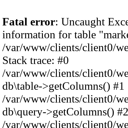
Fatal error
: Uncaught Exce
information for table "mark
/var/www/clients/client0/w
Stack trace: #0
/var/www/clients/client0/w
db\table->getColumns() #1
/var/www/clients/client0/w
db\query->getColumns() #
/var/www/clients/client0/w